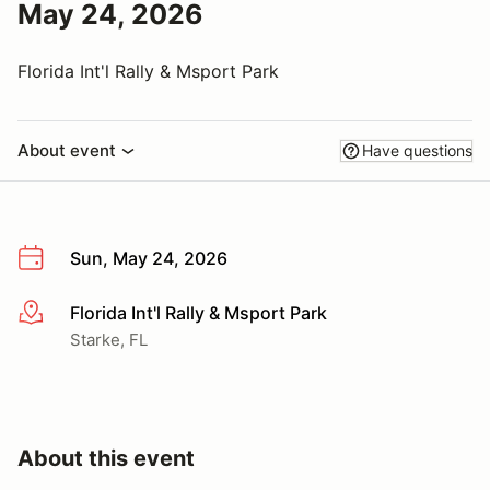
May 24, 2026
Florida Int'l Rally & Msport Park
About event
Have questions
Sun, May 24, 2026
Florida Int'l Rally & Msport Park
More info
Starke, FL
About this event