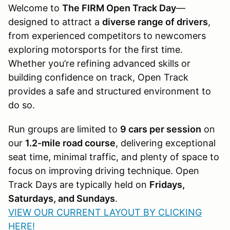
Welcome to
The FIRM Open Track Day
—
designed to attract a
diverse range of drivers
,
from experienced competitors to newcomers
exploring motorsports for the first time.
Whether you’re refining advanced skills or
building confidence on track, Open Track
provides a safe and structured environment to
do so.
Run groups are limited to
9 cars per session
on
our
1.2-mile road course
, delivering exceptional
seat time, minimal traffic, and plenty of space to
focus on improving driving technique. Open
Track Days are typically held on
Fridays,
Saturdays, and Sundays
.
VIEW OUR CURRENT LAYOUT BY CLICKING
HERE!