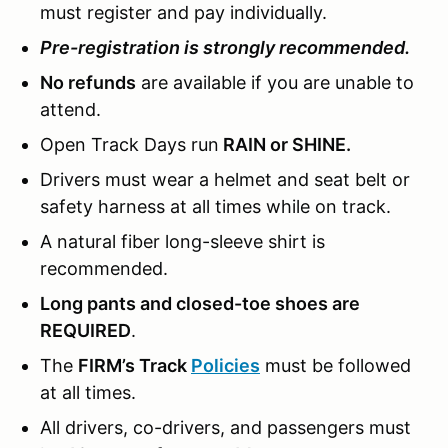
must register and pay individually.
Pre-registration is strongly recommended.
No refunds
are available if you are unable to
attend.
Open Track Days run
RAIN or SHINE.
Drivers must wear a helmet and seat belt or
safety harness at all times while on track.
A natural fiber long-sleeve shirt is
recommended.
Long pants and closed-toe shoes are
REQUIRED
.
The
FIRM’s Track
Policies
must be followed
at all times.
All drivers, co-drivers, and passengers must