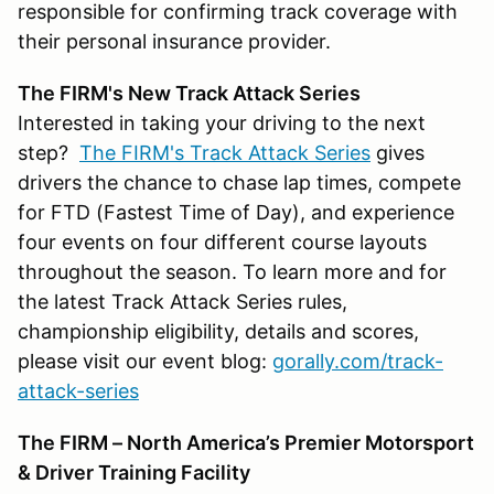
responsible for confirming track coverage with
their personal insurance provider.
The FIRM's New Track Attack Series
Interested in taking your driving to the next
step?
The FIRM's Track Attack Series
gives
drivers the chance to chase lap times, compete
for FTD (Fastest Time of Day), and experience
four events on four different course layouts
throughout the season. To learn more and for
the latest Track Attack Series rules,
championship eligibility, details and scores,
please visit our event blog:
gorally.com/track-
attack-series
The FIRM – North America’s Premier Motorsport
& Driver Training Facility