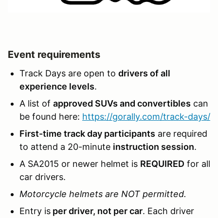
Event requirements
Track Days are open to
drivers of all
experience levels
.
A list of
approved SUVs and convertibles
can
be found here:
https://gorally.com/track-days/
First-time track day participants
are required
to attend a 20-minute
instruction session
.
A SA2015 or newer helmet is
REQUIRED
for all
car drivers.
Motorcycle helmets are NOT permitted.
Entry is
per driver, not per car
. Each driver