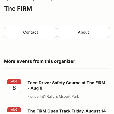
The FIRM
Contact
About
More events from this organizer
Teen Driver Safety Course at The FIRM - Aug 8
AUG
Teen Driver Safety Course at The FIRM
8
- Aug 8
Florida Int'l Rally & Msport Park
The FIRM Open Track Friday, August 14
AUG
The FIRM Open Track Friday, August 14