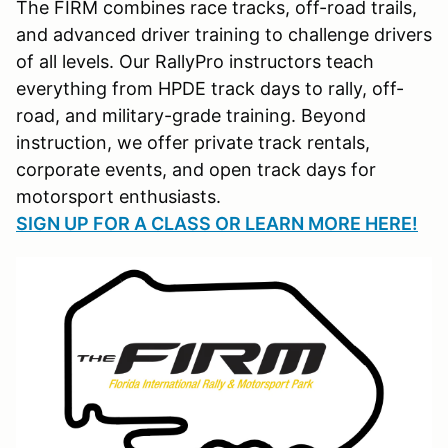
The FIRM combines race tracks, off-road trails,
and advanced driver training to challenge drivers
of all levels. Our RallyPro instructors teach
everything from HPDE track days to rally, off-
road, and military-grade training. Beyond
instruction, we offer private track rentals,
corporate events, and open track days for
motorsport enthusiasts.
SIGN UP FOR A CLASS OR LEARN MORE HERE!