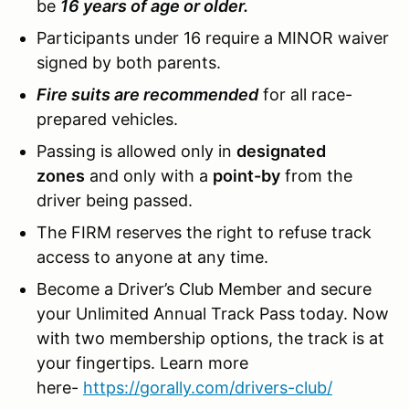
be
16 years of age or older.
Participants under 16 require a MINOR waiver
signed by both parents.
Fire suits are recommended
for all race-
prepared vehicles.
Passing is allowed only in
designated
zones
and only with a
point-by
from the
driver being passed.
The FIRM reserves the right to refuse track
access to anyone at any time.
Become a Driver’s Club Member and secure
your Unlimited Annual Track Pass today. Now
with two membership options, the track is at
your fingertips. Learn more
here-
https://gorally.com/drivers-club/