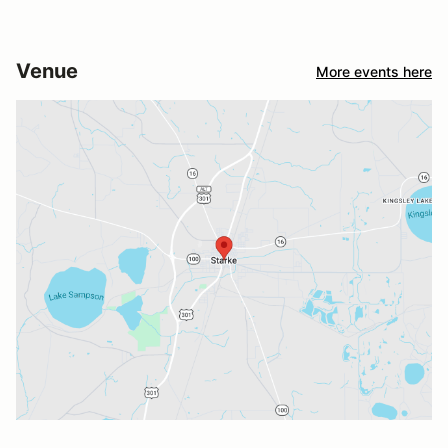
Venue
More events here