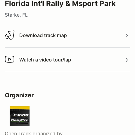
Florida Int'l Rally & Msport Park
Starke, FL
Download track map
Download track map
Watch a video tour/lap
Watch a video tour/lap
Organizer
Open Track
organized by