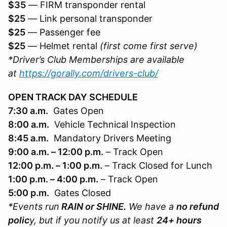
$35
— FIRM transponder rental
$25
— Link personal transponder
$25
— Passenger fee
$25
— Helmet rental
(first come first serve)
*Driver’s Club Memberships are available
at
https://gorally.com/drivers-club/
OPEN TRACK DAY SCHEDULE
7:30 a.m.
Gates Open
8:00 a.m.
Vehicle Technical Inspection
8:45 a.m.
Mandatory Drivers Meeting
9:00 a.m. – 12:00 p.m.
– Track Open
12:00 p.m. – 1:00 p.m.
– Track Closed for Lunch
1:00 p.m. – 4:00 p.m.
– Track Open
5:00 p.m.
Gates Closed
*Events run
RAIN or SHINE.
We have a
no refund
polic
y, but if you notify us at least
24+ hours