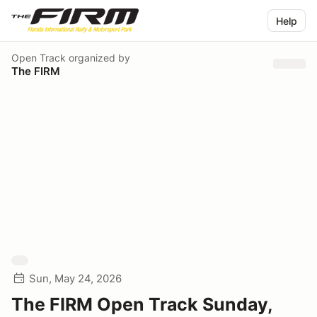
Help
Open Track
organized by
The FIRM
Sun, May 24, 2026
The FIRM Open Track Sunday,