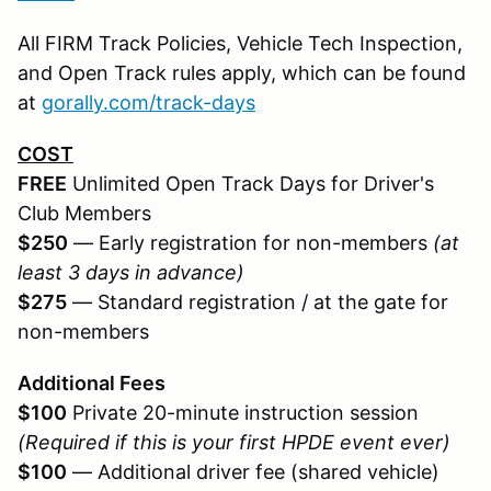
All FIRM Track Policies, Vehicle Tech Inspection,
and Open Track rules apply, which can be found
at
gorally.com/track-days
COST
FREE
Unlimited Open Track Days for Driver's
Club Members
$250
— Early registration for non-members
(at
least 3 days in advance)
$275
— Standard registration / at the gate for
non-members
Additional Fees
$100
Private 20-minute instruction session
(Required if this is your first HPDE event ever)
$100
— Additional driver fee (shared vehicle)