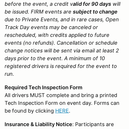
before the event, a credit v
alid for 90 days
will
be issued. FIRM events are
subject to change
due to Private Events, and in rare cases, Open
Track Day events may be canceled or
rescheduled, with credits applied to future
events (no refunds). Cancellation or schedule
change notices will be sent via email at least 2
days prior to the event. A minimum of 10
registered drivers is required for the event to
run.
Required Tech Inspection Form
All drivers MUST complete and bring a printed
Tech Inspection Form on event day. Forms can
be found by clicking
HERE
.
Insurance & Liability Notice
: Participants are