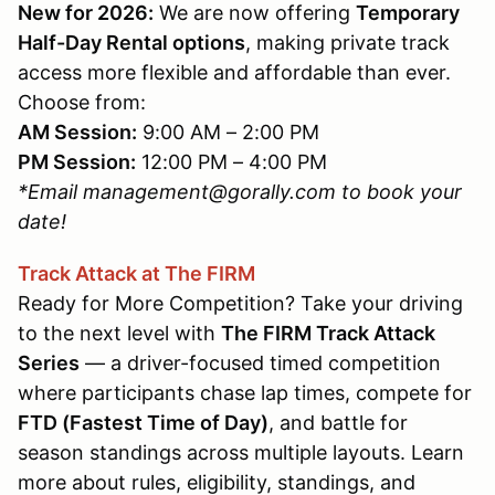
New for 2026:
We are now offering
Temporary
Half-Day Rental options
, making private track
access more flexible and affordable than ever.
Choose from:
AM Session:
9:00 AM – 2:00 PM
PM Session:
12:00 PM – 4:00 PM
*Email management@gorally.com to book your
date!
Track Attack at The FIRM
Ready for More Competition? Take your driving
to the next level with
The FIRM Track Attack
Series
— a driver-focused timed competition
where participants chase lap times, compete for
FTD (Fastest Time of Day)
, and battle for
season standings across multiple layouts. Learn
more about rules, eligibility, standings, and