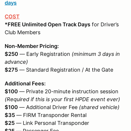
days
COST
*FREE Unlimited Open Track Days
for Driver’s
Club Members
Non-Member Pricing:
$250
— Early Registration
(minimum 3 days in
advance)
$275
— Standard Registration / At the Gate
Additional Fees:
$100
— Private 20-minute instruction session
(Required if this is your first HPDE event ever)
$100
— Additional Driver Fee
(shared vehicle)
$35
— FIRM Transponder Rental
$25
— Link Personal Transponder
$25
— Passenger Fee