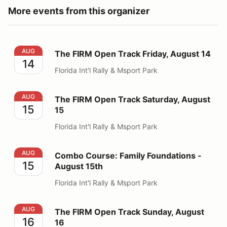
More events from this organizer
The FIRM Open Track Friday, August 14
AUG
The FIRM Open Track Friday, August 14
14
Florida Int'l Rally & Msport Park
The FIRM Open Track Saturday, August 15
AUG
The FIRM Open Track Saturday, August
15
15
Florida Int'l Rally & Msport Park
Combo Course: Family Foundations - August 15th
AUG
Combo Course: Family Foundations -
15
August 15th
Florida Int'l Rally & Msport Park
The FIRM Open Track Sunday, August 16
AUG
The FIRM Open Track Sunday, August
16
16