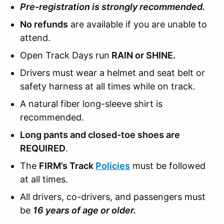
Pre-registration is strongly recommended.
No refunds
are available if you are unable to
attend.
Open Track Days run
RAIN or SHINE.
Drivers must wear a helmet and seat belt or
safety harness at all times while on track.
A natural fiber long-sleeve shirt is
recommended.
Long pants and closed-toe shoes are
REQUIRED
.
The
FIRM’s Track
Policies
must be followed
at all times.
All drivers, co-drivers, and passengers must
be
16 years of age or older.