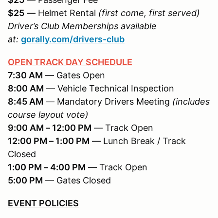
$25
— Helmet Rental
(first come, first served)
Driver’s Club Memberships available
at:
gorally.com/drivers-club
OPEN TRACK DAY SCHEDULE
7:30 AM
— Gates Open
8:00 AM
— Vehicle Technical Inspection
8:45 AM
— Mandatory Drivers Meeting
(includes
course layout vote)
9:00 AM – 12:00 PM
— Track Open
12:00 PM – 1:00 PM
— Lunch Break / Track
Closed
1:00 PM – 4:00 PM
— Track Open
5:00 PM
— Gates Closed
EVENT POLICIES