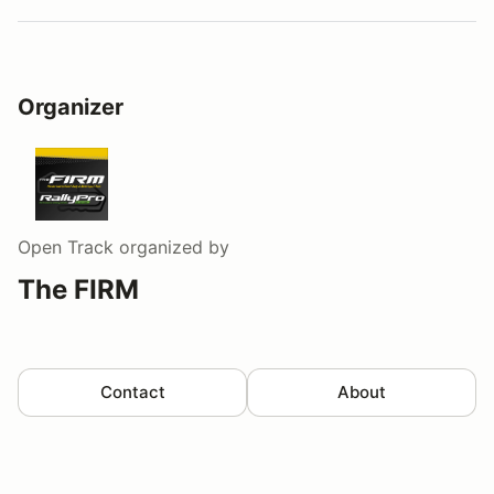
Organizer
Open Track
organized by
The FIRM
Contact
About