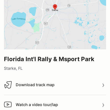
Florida Int'l Rally & Msport Park
Starke, FL
Download track map
Download track map
Watch a video tour/lap
Watch a video tour/lap