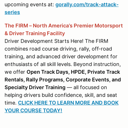
upcoming events at:
gorally.com/track-attack-
series
The FIRM – North America’s Premier Motorsport
& Driver Training Facility
Driver Development Starts Here! The FIRM
combines road course driving, rally, off-road
training, and advanced driver development for
enthusiasts of all skill levels. Beyond instruction,
we offer
Open Track Days, HPDE, Private Track
Rentals, Rally Programs, Corporate Events, and
Specialty Driver Training
— all focused on
helping drivers build confidence, skill, and seat
time.
CLICK HERE TO LEARN MORE AND BOOK
YOUR COURSE TODAY!