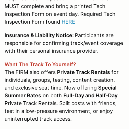
MUST complete and bring a printed Tech
Inspection Form on event day. Required Tech
Inspection Form found
HERE
Insurance & Liability Notice:
Participants are
responsible for confirming track/event coverage
with their personal insurance provider.
Want The Track To Yourself?
The FIRM also offers
Private Track Rentals
for
individuals, groups, testing, content creation,
and exclusive seat time. Now offering
Special
Summer Rates
on both
Full-Day and Half-Day
Private Track Rentals. Split costs with friends,
test in a low-pressure environment, or enjoy
uninterrupted track access.