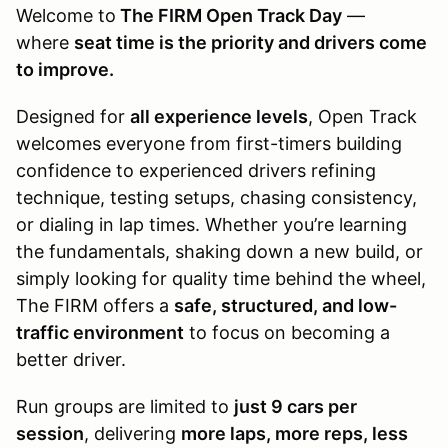
Welcome to
The FIRM Open Track Day
—
where
seat time is the priority and drivers come
to improve.
Designed for
all experience levels
, Open Track
welcomes everyone from first-timers building
confidence to experienced drivers refining
technique, testing setups, chasing consistency,
or dialing in lap times. Whether you’re learning
the fundamentals, shaking down a new build, or
simply looking for quality time behind the wheel,
The FIRM offers a
safe, structured, and low-
traffic environment
to focus on becoming a
better driver.
Run groups are limited to
just 9 cars per
session
, delivering
more laps, more reps, less