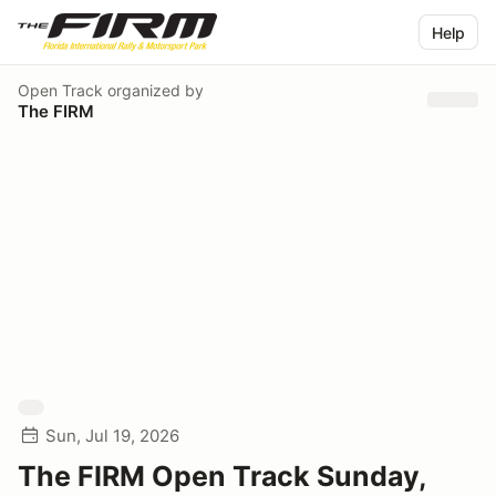
Help
Open Track
organized by
The FIRM
Sun, Jul 19, 2026
The FIRM Open Track Sunday,