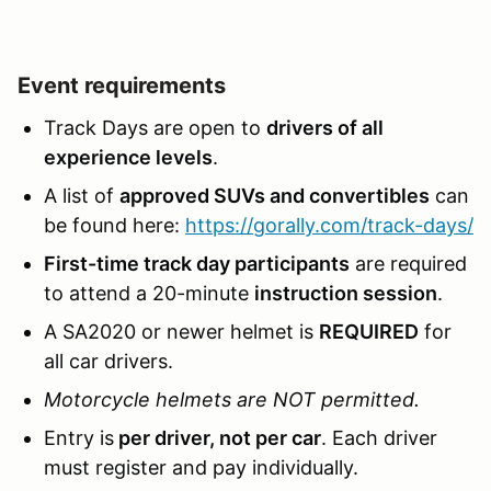
Event requirements
Track Days are open to
drivers of all
experience levels
.
A list of
approved SUVs and convertibles
can
be found here:
https://gorally.com/track-days/
First-time track day participants
are required
to attend a 20-minute
instruction session
.
A SA2020 or newer helmet is
REQUIRED
for
all car drivers.
Motorcycle helmets are NOT permitted.
Entry is
per driver, not per car
. Each driver
must register and pay individually.