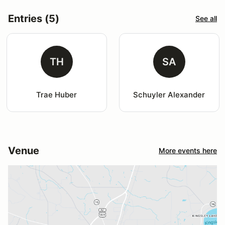
Entries (5)
See all
TH
SA
Trae Huber
Schuyler Alexander
Venue
More events here