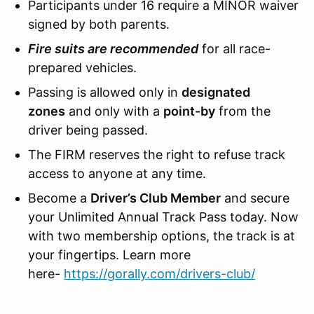
Participants under 16 require a MINOR waiver
signed by both parents.
Fire suits are recommended
for all race-
prepared vehicles.
Passing is allowed only in
designated
zones
and only with a
point-by
from the
driver being passed.
The FIRM reserves the right to refuse track
access to anyone at any time.
Become a
Driver’s Club Member
and secure
your Unlimited Annual Track Pass today. Now
with two membership options, the track is at
your fingertips. Learn more
here-
https://gorally.com/drivers-club/