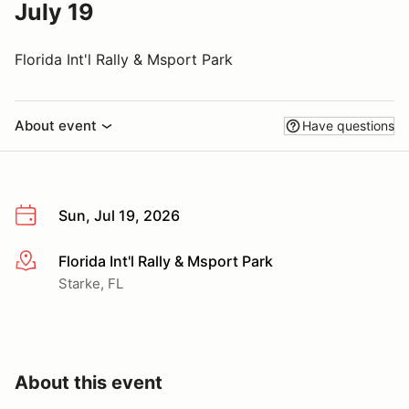
July 19
Florida Int'l Rally & Msport Park
About event
Have questions
Sun, Jul 19, 2026
Florida Int'l Rally & Msport Park
More info
Starke, FL
About this event