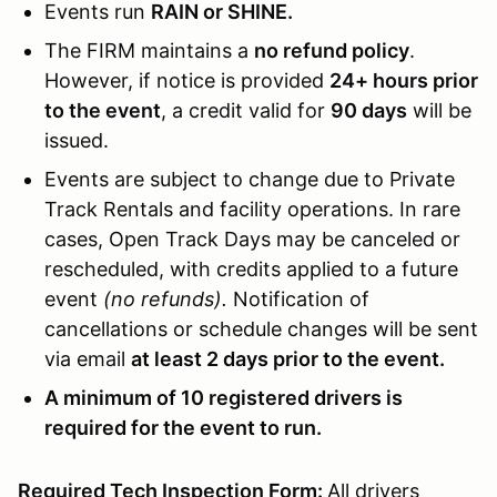
Events run
RAIN or SHINE.
The FIRM maintains a
no refund policy
.
However, if notice is provided
24+ hours prior
to the event
, a credit valid for
90 days
will be
issued.
Events are subject to change due to Private
Track Rentals and facility operations. In rare
cases, Open Track Days may be canceled or
rescheduled, with credits applied to a future
event
(no refunds).
Notification of
cancellations or schedule changes will be sent
via email
at least 2 days prior to the event.
A minimum of 10 registered drivers is
required for the event to run.
Required Tech Inspection Form:
All drivers