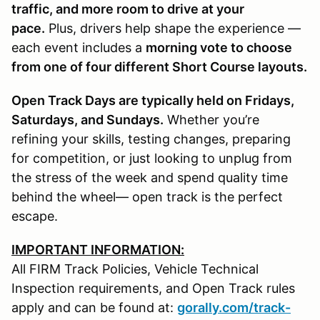
traffic, and more room to drive at your
pace.
Plus, drivers help shape the experience —
each event includes a
morning vote to choose
from one of four different Short Course layouts.
Open Track Days are typically held on Fridays,
Saturdays, and Sundays.
Whether you’re
refining your skills, testing changes, preparing
for competition, or just looking to unplug from
the stress of the week and spend quality time
behind the wheel— open track is the perfect
escape.
IMPORTANT INFORMATION:
All FIRM Track Policies, Vehicle Technical
Inspection requirements, and Open Track rules
apply and can be found at:
gorally.com/track-