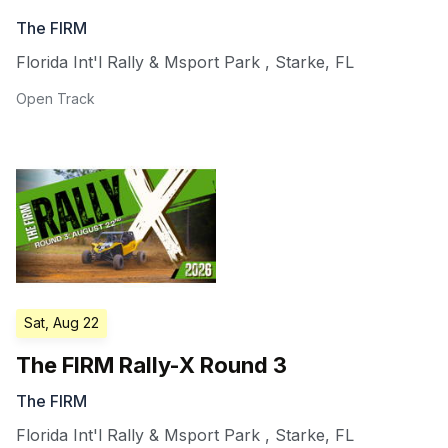
The FIRM
Florida Int'l Rally & Msport Park
,
Starke
,
FL
Open Track
Sat, Aug 22
The FIRM Rally-X Round 3
The FIRM
Florida Int'l Rally & Msport Park
,
Starke
,
FL