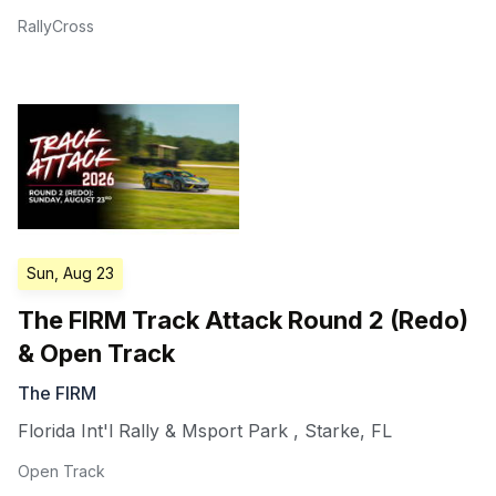
RallyCross
Sun, Aug 23
The FIRM Track Attack Round 2 (Redo)
& Open Track
The FIRM
Florida Int'l Rally & Msport Park
,
Starke
,
FL
Open Track