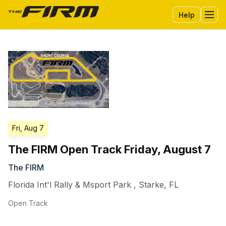
Help
Tog
Fri, Aug 7
The FIRM Open Track Friday, August 7
The FIRM
Florida Int'l Rally & Msport Park
,
Starke
,
FL
Open Track