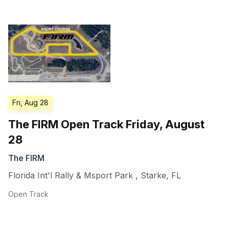
Fri, Aug 28
The FIRM Open Track Friday, August
28
The FIRM
Florida Int'l Rally & Msport Park
,
Starke
,
FL
Open Track