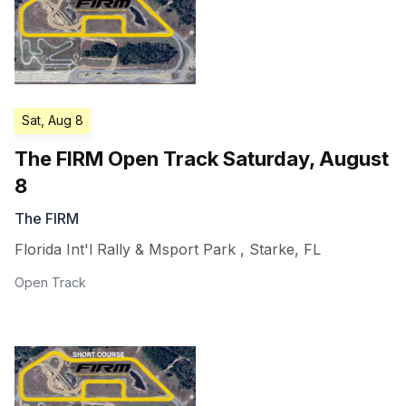
Sat, Aug 8
The FIRM Open Track Saturday, August
8
The FIRM
Florida Int'l Rally & Msport Park
,
Starke
,
FL
Open Track