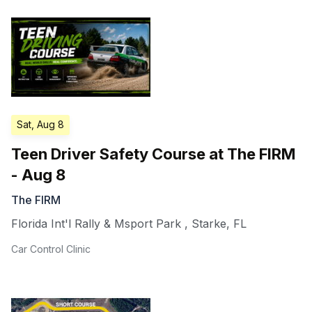
Sat, Aug 8
Teen Driver Safety Course at The FIRM
- Aug 8
The FIRM
Florida Int'l Rally & Msport Park
,
Starke
,
FL
Car Control Clinic