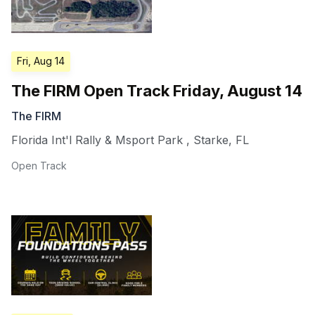
Fri, Aug 14
The FIRM Open Track Friday, August 14
The FIRM
Florida Int'l Rally & Msport Park
,
Starke
,
FL
Open Track