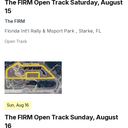
The FIRM Open Track Saturday, August
15
The FIRM
Florida Int'l Rally & Msport Park
,
Starke
,
FL
Open Track
Sun, Aug 16
The FIRM Open Track Sunday, August
16