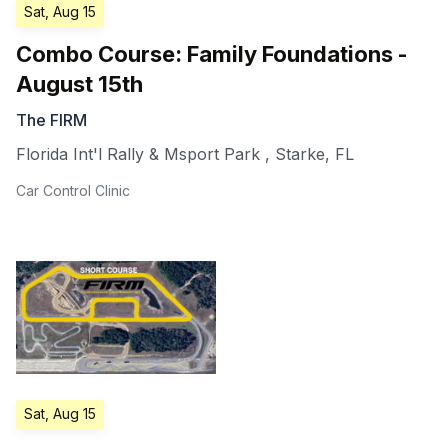
Sat, Aug 15
Combo Course: Family Foundations -
August 15th
The FIRM
Florida Int'l Rally & Msport Park
,
Starke
,
FL
Car Control Clinic
Sat, Aug 15