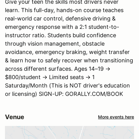
Give your teen the skills most drivers never
learn. This full-day, hands-on course teaches
real-world car control, defensive driving &
emergency response with a 2:1 student-to-
instructor ratio. Students build confidence
through vision management, obstacle
avoidance, emergency braking, weight transfer
& learn how to safely recover when transitioning
across different surfaces. Ages 14–19 →
$800/student → Limited seats → 1
Saturday/Month (This is NOT driver's education
or licensing) SIGN-UP: GORALLY.COM/BOOK
Venue
More events here