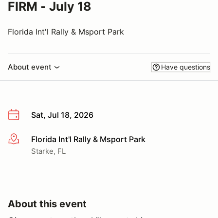
FIRM - July 18
Florida Int'l Rally & Msport Park
About event
Have questions
Sat, Jul 18, 2026
Florida Int'l Rally & Msport Park
More info
Starke, FL
About this event