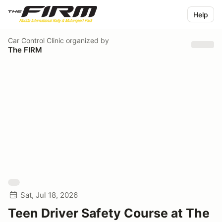
Help
Car Control Clinic
organized by
The FIRM
Sat, Jul 18, 2026
Teen Driver Safety Course at The