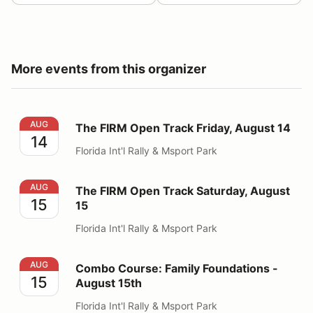
More events from this organizer
The FIRM Open Track Friday, August 14
AUG
The FIRM Open Track Friday, August 14
14
Florida Int'l Rally & Msport Park
The FIRM Open Track Saturday, August 15
AUG
The FIRM Open Track Saturday, August
15
15
Florida Int'l Rally & Msport Park
Combo Course: Family Foundations - August 15th
AUG
Combo Course: Family Foundations -
15
August 15th
Florida Int'l Rally & Msport Park