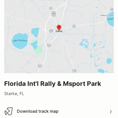
Florida Int'l Rally & Msport Park
Starke, FL
Download track map
Download track map