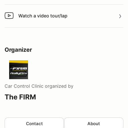
Watch a video tour/lap
Watch a video tour/lap
Organizer
Car Control Clinic
organized by
The FIRM
Contact
About