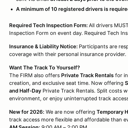
A minimum of 10 registered drivers is required
Required Tech Inspection Form:
All drivers MUS
Inspection Form on event day. Required Tech I
Insurance & Liability Notice:
Participants are res
coverage with their personal insurance provider.
Want The Track To Yourself?
The FIRM also offers
Private Track Rentals
for in
creation, and exclusive seat time. Now offering
S
and Half-Day
Private Track Rentals. Split costs wi
environment, or enjoy uninterrupted track acces
New for 2026:
We are now offering
Temporary H
track access more flexible and affordable than e
AM Session:
9:00 AM – 2:00 PM