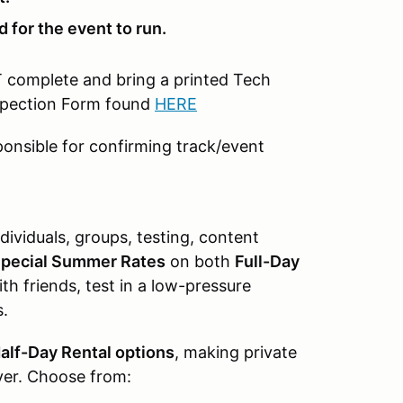
 for the event to run.
T complete and bring a printed Tech
nspection Form found
HERE
ponsible for confirming track/event
dividuals, groups, testing, content
pecial Summer Rates
on both
Full-Day
th friends, test in a low-pressure
s.
alf-Day Rental options
, making private
ver. Choose from: