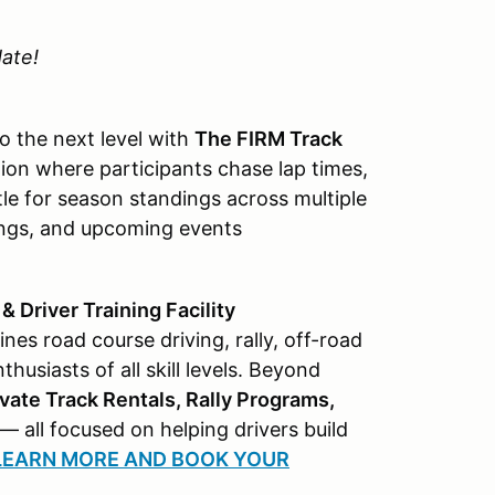
ate!
o the next level with
The FIRM Track
on where participants chase lap times,
tle for season standings across multiple
ndings, and upcoming events
 Driver Training Facility
s road course driving, rally, off-road
usiasts of all skill levels. Beyond
vate Track Rentals, Rally Programs,
— all focused on helping drivers build
 LEARN MORE AND BOOK YOUR