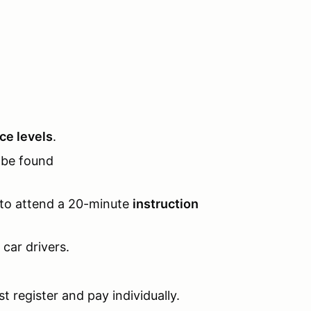
nce levels
.
be found
 to attend a 20-minute
instruction
l car drivers.
t register and pay individually.