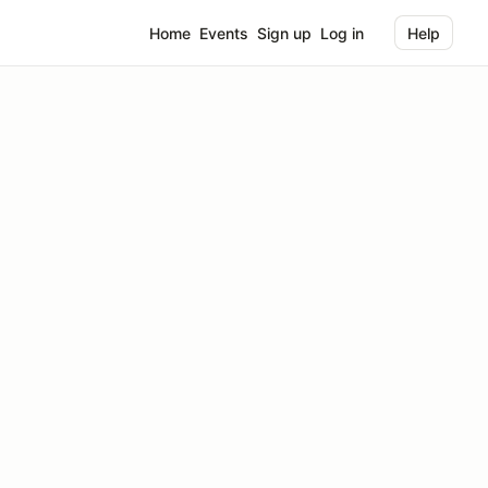
Home
Events
Sign up
Log in
Help