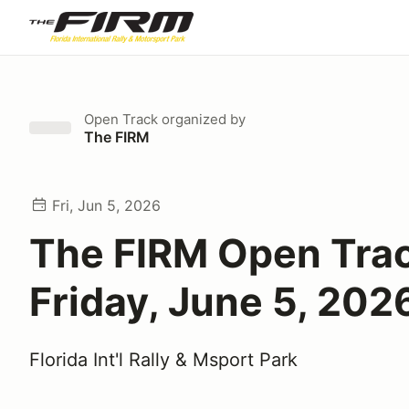
Open Track
organized by
The FIRM
Fri, Jun 5, 2026
The FIRM Open Tra
Friday, June 5, 202
Florida Int'l Rally & Msport Park