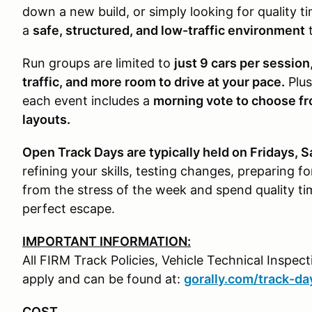
down a new build, or simply looking for quality 
a
safe, structured, and low-traffic environment
t
Run groups are limited to
just 9 cars per session
traffic, and more room to drive at your pace.
Plus
each event includes a
morning vote to choose fr
layouts.
Open Track Days are typically held on Fridays, 
refining your skills, testing changes, preparing f
from the stress of the week and spend quality t
perfect escape.
IMPORTANT INFORMATION:
All FIRM Track Policies, Vehicle Technical Inspe
apply and can be found at:
gorally.com/track-da
COST