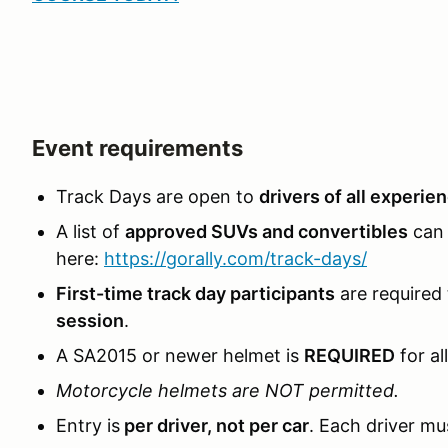
Event requirements
Track Days are open to
drivers of all experie
A list of
approved SUVs and convertibles
can 
here:
https://gorally.com/track-days/
First-time track day participants
are required
session
.
A SA2015 or newer helmet is
REQUIRED
for al
Motorcycle helmets are NOT permitted.
Entry is
per driver, not per car
. Each driver mus