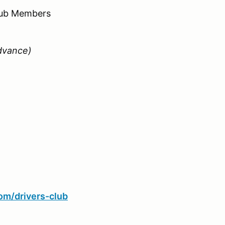
Club Members
dvance)
com/drivers-club