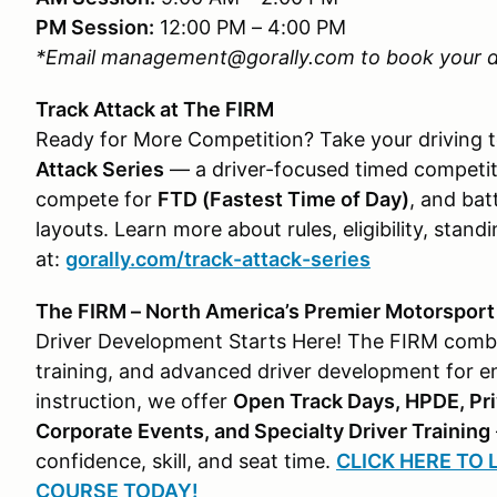
PM Session:
12:00 PM – 4:00 PM
*Email management@gorally.com to book your d
Track Attack at The FIRM
Ready for More Competition? Take your driving t
Attack Series
— a driver-focused timed competiti
compete for
FTD (Fastest Time of Day)
, and bat
layouts. Learn more about rules, eligibility, sta
at:
gorally.com/track-attack-series
The FIRM – North America’s Premier Motorsport &
Driver Development Starts Here! The FIRM combine
training, and advanced driver development for enth
instruction, we offer
Open Track Days, HPDE, Pri
Corporate Events, and Specialty Driver Training
confidence, skill, and seat time.
CLICK HERE TO
COURSE TODAY!