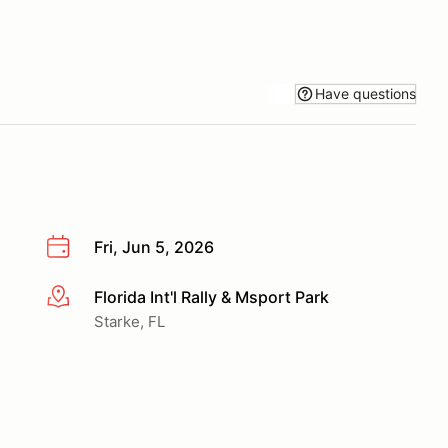
Have questions
Fri, Jun 5, 2026
Florida Int'l Rally & Msport Park
More info
Starke, FL