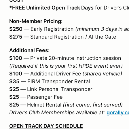
*FREE Unlimited Open Track Days
for Driver’s 
Non-Member Pricing:
$250
— Early Registration
(minimum 3 days in a
$275
— Standard Registration / At the Gate
Additional Fees:
$100
— Private 20-minute instruction session
(Required if this is your first HPDE event ever)
$100
— Additional Driver Fee
(shared vehicle)
$35
— FIRM Transponder Rental
$25
— Link Personal Transponder
$25
— Passenger Fee
$25
— Helmet Rental
(first come, first served)
Driver’s Club Memberships available at:
gorally.
OPEN TRACK DAY SCHEDULE