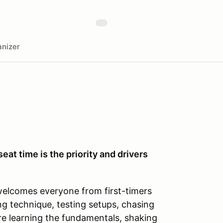
nizer
seat time is the priority and drivers
welcomes everyone from first-timers
ng technique, testing setups, chasing
’re learning the fundamentals, shaking