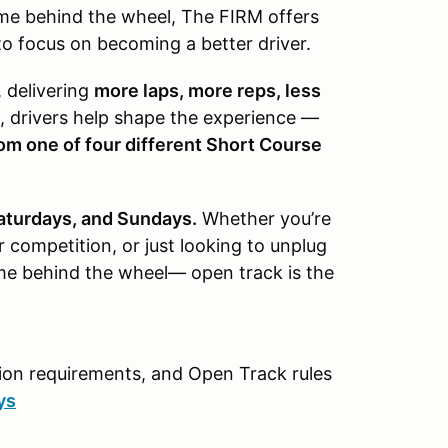
time behind the wheel, The FIRM offers
o focus on becoming a better driver.
, delivering
more laps, more reps, less
, drivers help shape the experience —
om one of four different Short Course
Saturdays, and Sundays.
Whether you’re
or competition, or just looking to unplug
ime behind the wheel— open track is the
ction requirements, and Open Track rules
ys