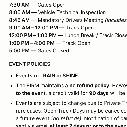
7:30 AM
— Gates Open
8:00 AM
— Vehicle Technical Inspection
8:45 AM
— Mandatory Drivers Meeting
(includes
9:00 AM – 12:00 PM
— Track Open
12:00 PM – 1:00 PM
— Lunch Break / Track Clos
1:00 PM – 4:00 PM
— Track Open
5:00 PM
— Gates Closed
EVENT POLICIES
Events run
RAIN or SHINE.
The FIRM maintains a
no refund policy
. Howev
to the event
, a credit valid for
90 days
will be 
Events are subject to change due to Private Tr
rare cases, Open Track Days may be canceled o
a future event
(no refunds).
Notification of ca
sent via email
at least 2 days prior to the even