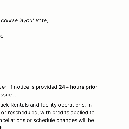
 course layout vote)
ed
er, if notice is provided
24+ hours prior
issued.
ack Rentals and facility operations. In
r rescheduled, with credits applied to
ncellations or schedule changes will be
t.