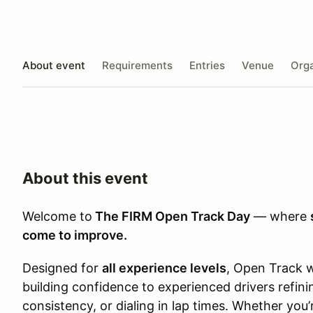
About event
Requirements
Entries
Venue
Orga
About this event
Welcome to
The FIRM Open Track Day
— where
come to improve.
Designed for
all experience levels
, Open Track 
building confidence to experienced drivers refini
consistency, or dialing in lap times. Whether you