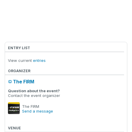
ENTRY LIST
View current
entries
ORGANIZER
The FIRM
Question about the event?
Contact the event organizer
The FIRM
Send a message
VENUE