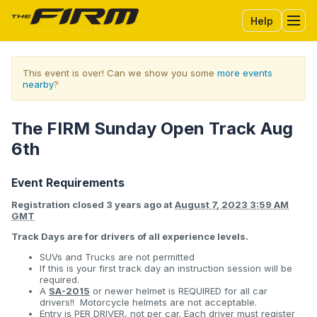
Help
Tog
This event is over! Can we show you some
more events
nearby
?
The FIRM Sunday Open Track Aug
6th
Event Requirements
Registration closed
3 years ago
at
August 7, 2023 3:59 AM
GMT
Track Days are for drivers of all experience levels.
SUVs and Trucks are not permitted
If this is your first track day an instruction session will be
required.
A
SA-2015
or newer helmet is REQUIRED for all car
drivers!! Motorcycle helmets are not acceptable.
Entry is PER DRIVER, not per car. Each driver must register