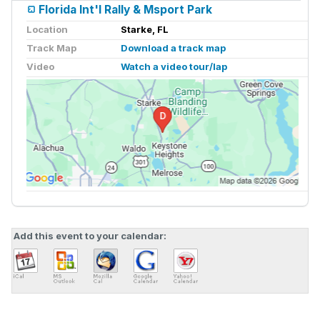
Florida Int'l Rally & Msport Park
Location
Starke, FL
Track Map
Download a track map
Video
Watch a video tour/lap
Add this event to your calendar: