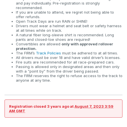
and pay individually. Pre-registration is strongly
recommended.
If you are unable to attend, we regret not being able to
offer refunds.
Open Track Days are run RAIN or SHINE!
Drivers must wear a helmet and seat belt or safety harness
at all times while on track.
A natural fiber long-sleeve shirt is recommended. Long
pants and closed-toe shoes are required!
Convertibles are allowed
only with approved rollover
protection.
The FIRM’s
Track Policies
must be adhered to at all times.
All drivers must be over 18 and have valid driver’s licenses.
Fire suits are recommended for all race-prepared cars.
Passing is allowed only in designated areas and then only
with a “point by” from the driver being passed.
The FIRM reserves the right to refuse access to the track to
anyone at any time.
Registration closed
3 years ago
at
August 7, 2023 3:59
AM GMT