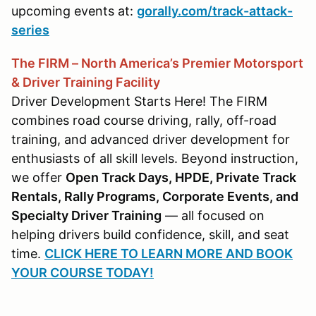
upcoming events at:
gorally.com/track-attack-
series
The FIRM – North America’s Premier Motorsport
& Driver Training Facility
Driver Development Starts Here! The FIRM
combines road course driving, rally, off-road
training, and advanced driver development for
enthusiasts of all skill levels. Beyond instruction,
we offer
Open Track Days, HPDE, Private Track
Rentals, Rally Programs, Corporate Events, and
Specialty Driver Training
— all focused on
helping drivers build confidence, skill, and seat
time.
CLICK HERE TO LEARN MORE AND BOOK
YOUR COURSE TODAY!