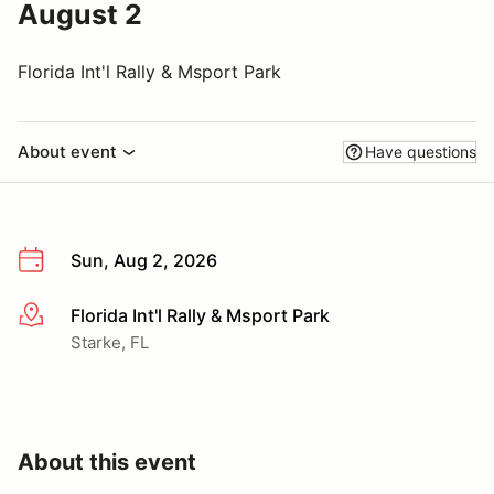
August 2
Florida Int'l Rally & Msport Park
About event
Have questions
Sun, Aug 2, 2026
Florida Int'l Rally & Msport Park
More info
Starke, FL
About this event