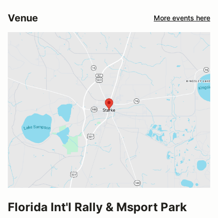
Venue
More events here
Florida Int'l Rally & Msport Park