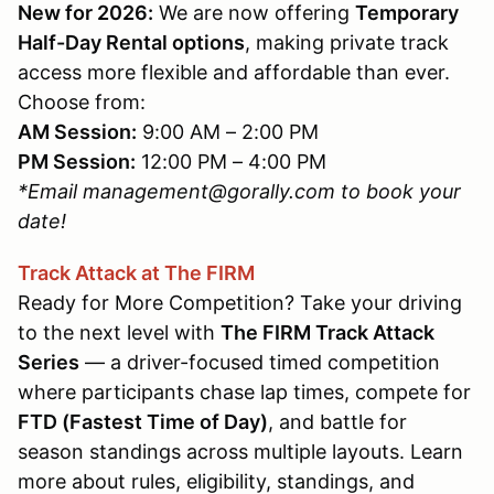
New for 2026:
We are now offering
Temporary
Half-Day Rental options
, making private track
access more flexible and affordable than ever.
Choose from:
AM Session:
9:00 AM – 2:00 PM
PM Session:
12:00 PM – 4:00 PM
*Email management@gorally.com to book your
date!
Track Attack at The FIRM
Ready for More Competition? Take your driving
to the next level with
The FIRM Track Attack
Series
— a driver-focused timed competition
where participants chase lap times, compete for
FTD (Fastest Time of Day)
, and battle for
season standings across multiple layouts. Learn
more about rules, eligibility, standings, and