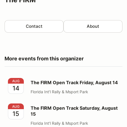
Contact
About
More events from this organizer
The FIRM Open Track Friday, August 14
AUG
The FIRM Open Track Friday, August 14
14
Florida Int'l Rally & Msport Park
The FIRM Open Track Saturday, August 15
AUG
The FIRM Open Track Saturday, August
15
15
Florida Int'l Rally & Msport Park