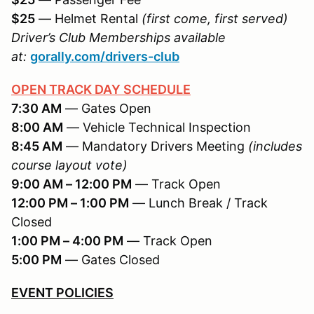
$25
— Helmet Rental
(first come, first served)
Driver’s Club Memberships available
at:
gorally.com/drivers-club
OPEN TRACK DAY SCHEDULE
7:30 AM
— Gates Open
8:00 AM
— Vehicle Technical Inspection
8:45 AM
— Mandatory Drivers Meeting
(includes
course layout vote)
9:00 AM – 12:00 PM
— Track Open
12:00 PM – 1:00 PM
— Lunch Break / Track
Closed
1:00 PM – 4:00 PM
— Track Open
5:00 PM
— Gates Closed
EVENT POLICIES