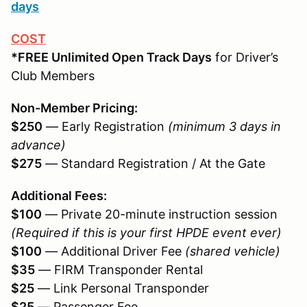
days
COST
*FREE Unlimited Open Track Days
for Driver’s
Club Members
Non-Member Pricing:
$250
— Early Registration
(minimum 3 days in
advance)
$275
— Standard Registration / At the Gate
Additional Fees:
$100
— Private 20-minute instruction session
(Required if this is your first HPDE event ever)
$100
— Additional Driver Fee
(shared vehicle)
$35
— FIRM Transponder Rental
$25
— Link Personal Transponder
$25
— Passenger Fee