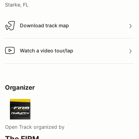
Starke, FL
Download track map
Download track map
Watch a video tour/lap
Watch a video tour/lap
Organizer
Open Track
organized by
The FIRM