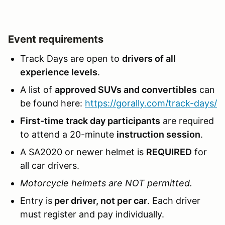
Event requirements
Track Days are open to
drivers of all
experience levels
.
A list of
approved SUVs and convertibles
can
be found here:
https://gorally.com/track-days/
First-time track day participants
are required
to attend a 20-minute
instruction session
.
A SA2020 or newer helmet is
REQUIRED
for
all car drivers.
Motorcycle helmets are NOT permitted.
Entry is
per driver, not per car
. Each driver
must register and pay individually.