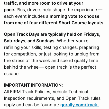
traffic, and more room to drive at your
pace.
Plus, drivers help shape the experience —
each event includes a
morning vote to choose
from one of four different Short Course layouts.
Open Track Days are typically held on Fridays,
Saturdays, and Sundays.
Whether you’re
refining your skills, testing changes, preparing
for competition, or just looking to unplug from
the stress of the week and spend quality time
behind the wheel— open track is the perfect
escape.
IMPORTANT INFORMATION:
All FIRM Track Policies, Vehicle Technical
Inspection requirements, and Open Track rules
apply and can be found at:
gorally.com/track-