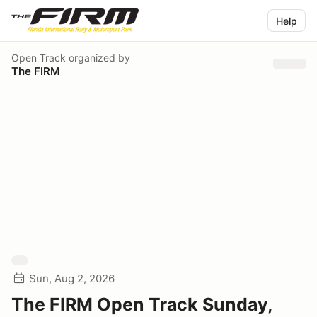
Help
Open Track
organized by
The FIRM
Sun, Aug 2, 2026
The FIRM Open Track Sunday,