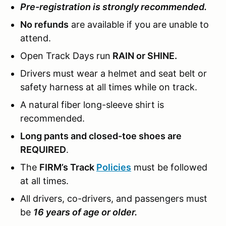
Pre-registration is strongly recommended.
No refunds
are available if you are unable to
attend.
Open Track Days run
RAIN or SHINE.
Drivers must wear a helmet and seat belt or
safety harness at all times while on track.
A natural fiber long-sleeve shirt is
recommended.
Long pants and closed-toe shoes are
REQUIRED
.
The
FIRM’s Track
Policies
must be followed
at all times.
All drivers, co-drivers, and passengers must
be
16 years of age or older.