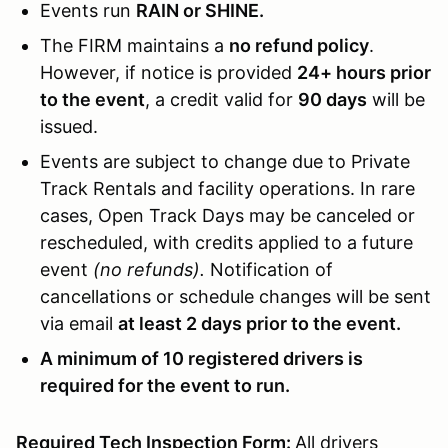
Events run
RAIN or SHINE.
The FIRM maintains a
no refund policy
.
However, if notice is provided
24+ hours prior
to the event
, a credit valid for
90 days
will be
issued.
Events are subject to change due to Private
Track Rentals and facility operations. In rare
cases, Open Track Days may be canceled or
rescheduled, with credits applied to a future
event
(no refunds).
Notification of
cancellations or schedule changes will be sent
via email
at least 2 days prior to the event.
A minimum of 10 registered drivers is
required for the event to run.
Required Tech Inspection Form:
All drivers