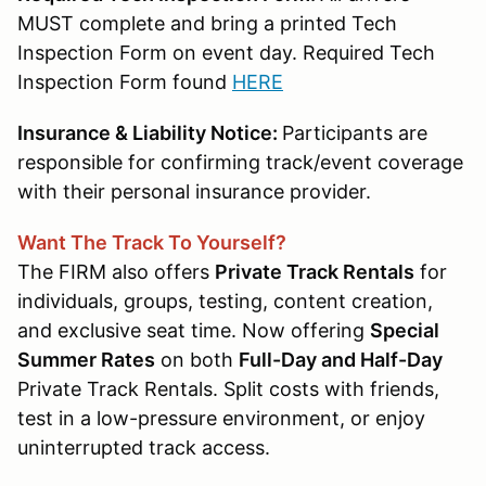
MUST complete and bring a printed Tech
Inspection Form on event day. Required Tech
Inspection Form found
HERE
Insurance & Liability Notice:
Participants are
responsible for confirming track/event coverage
with their personal insurance provider.
Want The Track To Yourself?
The FIRM also offers
Private Track Rentals
for
individuals, groups, testing, content creation,
and exclusive seat time. Now offering
Special
Summer Rates
on both
Full-Day and Half-Day
Private Track Rentals. Split costs with friends,
test in a low-pressure environment, or enjoy
uninterrupted track access.