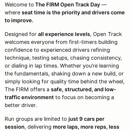
Welcome to
The FIRM Open Track Day
—
where
seat time is the priority and drivers come
to improve.
Designed for
all experience levels
, Open Track
welcomes everyone from first-timers building
confidence to experienced drivers refining
technique, testing setups, chasing consistency,
or dialing in lap times. Whether you’re learning
the fundamentals, shaking down a new build, or
simply looking for quality time behind the wheel,
The FIRM offers a
safe, structured, and low-
traffic environment
to focus on becoming a
better driver.
Run groups are limited to
just 9 cars per
session
, delivering
more laps, more reps, less