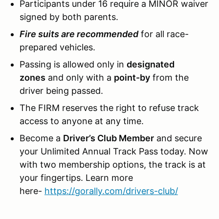
Participants under 16 require a MINOR waiver
signed by both parents.
Fire suits are recommended
for all race-
prepared vehicles.
Passing is allowed only in
designated
zones
and only with a
point-by
from the
driver being passed.
The FIRM reserves the right to refuse track
access to anyone at any time.
Become a
Driver’s Club Member
and secure
your Unlimited Annual Track Pass today. Now
with two membership options, the track is at
your fingertips. Learn more
here-
https://gorally.com/drivers-club/