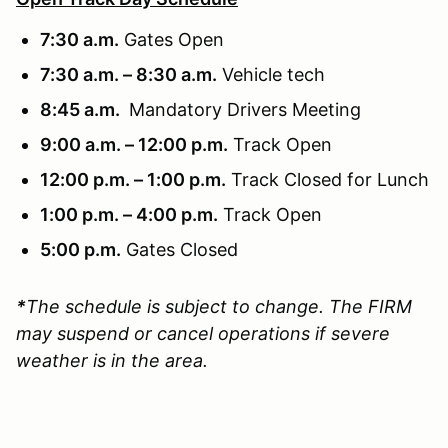
7:30 a.m.
Gates Open
7:30 a.m. – 8:30 a.m.
Vehicle tech
8:45 a.m.
Mandatory Drivers Meeting
9:00 a.m. – 12:00 p.m.
Track Open
12:00 p.m. – 1:00 p.m.
Track Closed for Lunch
1:00 p.m. – 4:00 p.m.
Track Open
5:00 p.m.
Gates Closed
*
The schedule is subject to change. The FIRM
may suspend or cancel operations if severe
weather is in the area.