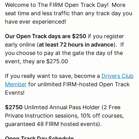
Welcome to The FIRM Open Track Day! More
seat time and less traffic than any track day you
have ever experienced!
Our Open Track days are $250
if you register
early online (
at least 72 hours in advance
). If
you choose to pay at the gate the day of the
event, they are $275.00
If you really want to save, become a
Drivers Club
Member
for unlimited FIRM-hosted Open Track
Events!
$2750
Unlimted Annual Pass Holder (2 Free
Private Instruction sessions, 10% off courses,
guaranteed 48 FIRM hosted events).
Open Track Day Schedule