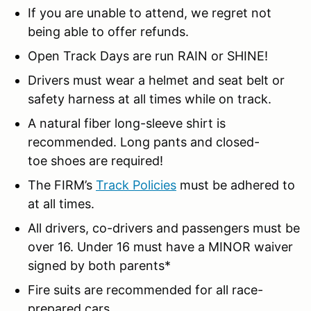
If you are unable to attend, we regret not
being able to offer refunds.
Open Track Days are run RAIN or SHINE!
Drivers must wear a helmet and seat belt or
safety harness at all times while on track.
A natural fiber long-sleeve shirt is
recommended. Long pants and closed-
toe shoes are required!
The FIRM’s
Track Policies
must be adhered to
at all times.
All drivers, co-drivers and passengers must be
over 16. Under 16 must have a MINOR waiver
signed by both parents*
Fire suits are recommended for all race-
prepared cars.