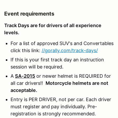
Event requirements
Track Days are for drivers of all experience
levels.
For a list of approved SUV's and Convertables
click this link:
//gorally.com/track-days/
If this is your first track day an instruction
session will be required.
A
SA-2015
or newer helmet is REQUIRED for
all car drivers!!
Motorcycle helmets are not
acceptable.
Entry is PER DRIVER, not per car. Each driver
must register and pay individually. Pre-
registration is strongly recommended.