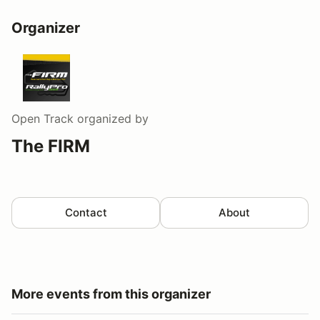
Organizer
Open Track
organized by
The FIRM
Contact
About
More events from this organizer