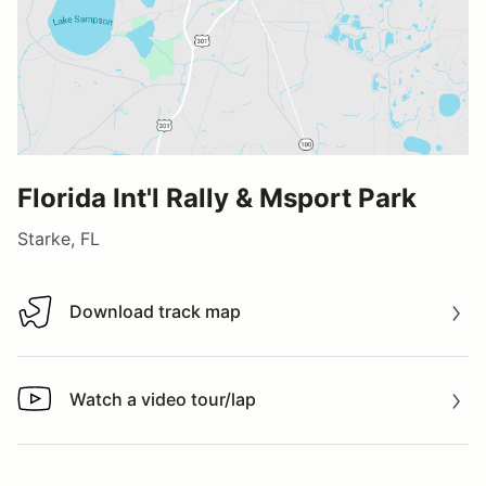
Florida Int'l Rally & Msport Park
Starke, FL
Download track map
Download track map
Watch a video tour/lap
Watch a video tour/lap