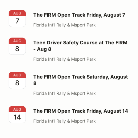
The FIRM Open Track Friday, August 7
AUG
The FIRM Open Track Friday, August 7
7
Florida Int'l Rally & Msport Park
Teen Driver Safety Course at The FIRM - Aug 8
AUG
Teen Driver Safety Course at The FIRM
8
- Aug 8
Florida Int'l Rally & Msport Park
The FIRM Open Track Saturday, August 8
AUG
The FIRM Open Track Saturday, August
8
8
Florida Int'l Rally & Msport Park
The FIRM Open Track Friday, August 14
AUG
The FIRM Open Track Friday, August 14
14
Florida Int'l Rally & Msport Park