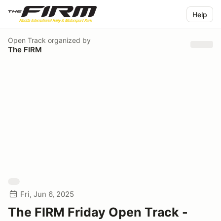
Help
Open Track
organized by
The FIRM
Fri, Jun 6, 2025
The FIRM Friday Open Track -