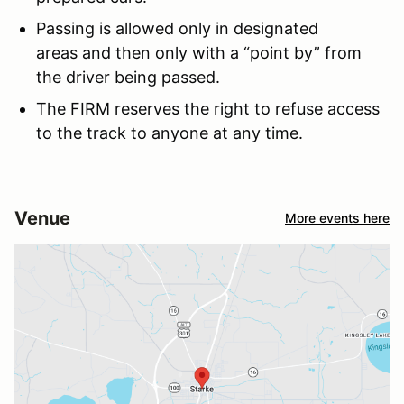
Passing is allowed only in designated
areas and then only with a “point by” from
the driver being passed.
The FIRM reserves the right to refuse access
to the track to anyone at any time.
Venue
More events here