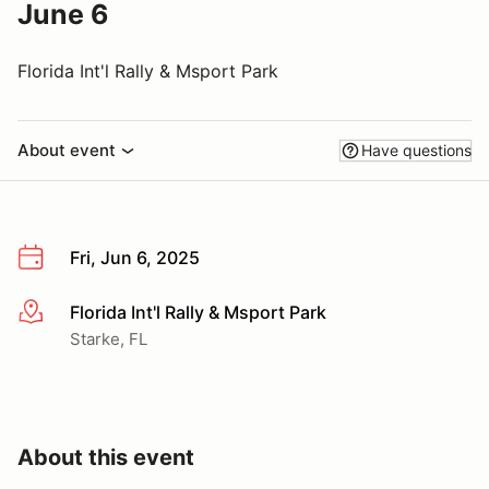
June 6
Florida Int'l Rally & Msport Park
About event
Have questions
Fri, Jun 6, 2025
Florida Int'l Rally & Msport Park
More info
Starke, FL
About this event