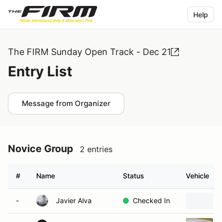
Help
The FIRM Sunday Open Track - Dec 21
Entry List
Message from Organizer
Novice Group
2 entries
#
Name
Status
Vehicle
-
Javier Alva
Checked In