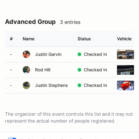
Advanced Group
3 entries
#
Name
Status
Vehicle
-
Justin Garvin
Checked In
-
Rod Hill
Checked In
-
Justin Stephens
Checked In
The organizer of this event controls this list and it may not
represent the actual number of people registered.