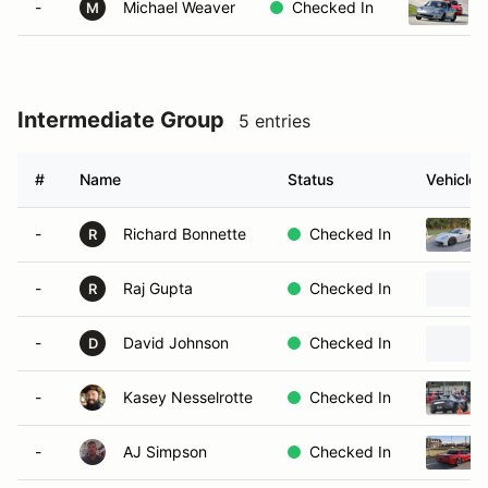
-
Michael Weaver
Checked In
M
Intermediate Group
5 entries
#
Name
Status
Vehicle
-
Richard Bonnette
Checked In
R
-
Raj Gupta
Checked In
R
-
David Johnson
Checked In
D
-
Kasey Nesselrotte
Checked In
-
AJ Simpson
Checked In